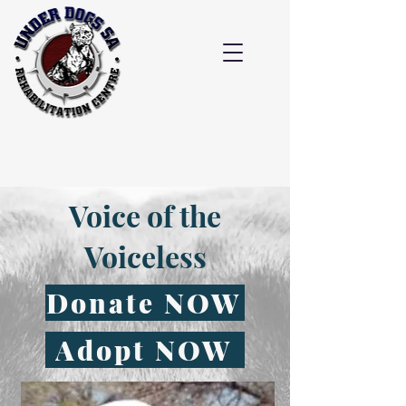
Voice of the
Voiceless
Donate NOW
Adopt NOW