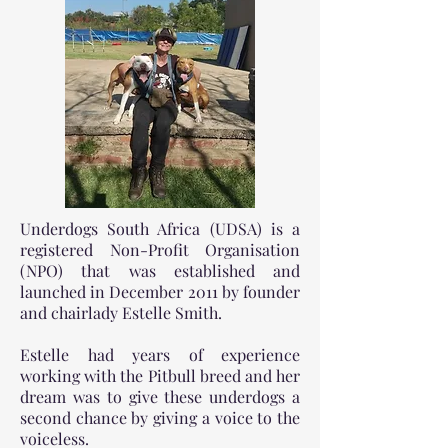
Underdogs South Africa (UDSA) is a
registered Non-Profit Organisation
(NPO) that was established and
launched in December 2011 by founder
and chairlady Estelle Smith.
Estelle had years of experience
working with the Pitbull breed and her
dream was to give these underdogs a
second chance by giving a voice to the
voiceless.