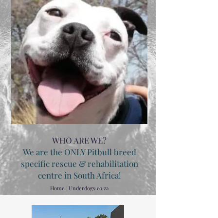
WHO ARE WE?
We are the ONLY Pitbull breed
specific rescue & rehabilitation
centre in South Africa!
Home | Underdogs.co.za